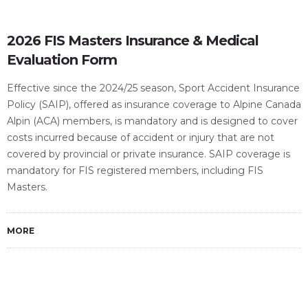
2026 FIS Masters Insurance & Medical
Evaluation Form
Effective since the 2024/25 season, Sport Accident Insurance
Policy (SAIP), offered as insurance coverage to Alpine Canada
Alpin (ACA) members, is mandatory and is designed to cover
costs incurred because of accident or injury that are not
covered by provincial or private insurance. SAIP coverage is
mandatory for FIS registered members, including FIS
Masters.
MORE