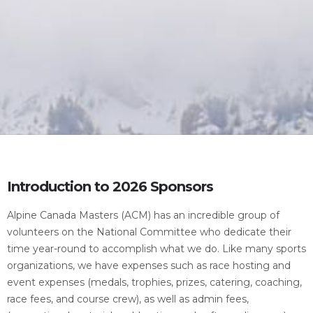
Introduction to 2026 Sponsors
Alpine Canada Masters (ACM) has an incredible group of
volunteers on the National Committee who dedicate their
time year-round to accomplish what we do. Like many sports
organizations, we have expenses such as race hosting and
event expenses (medals, trophies, prizes, catering, coaching,
race fees, and course crew), as well as admin fees,