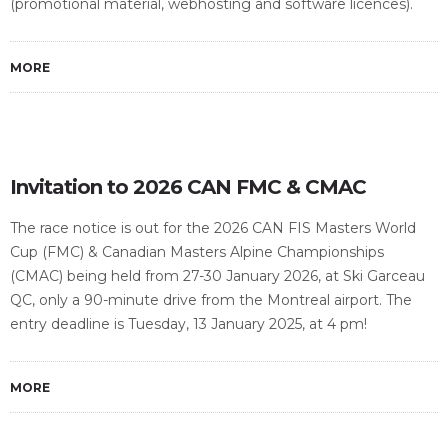
(promotional material, webhosting and software licences).
MORE
Invitation to 2026 CAN FMC & CMAC
The race notice is out for the 2026 CAN FIS Masters World
Cup (FMC) & Canadian Masters Alpine Championships
(CMAC) being held from 27-30 January 2026, at Ski Garceau
QC, only a 90-minute drive from the Montreal airport. The
entry deadline is Tuesday, 13 January 2025, at 4 pm!
MORE