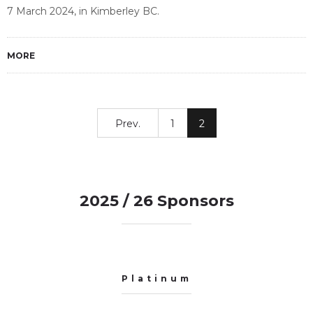
7 March 2024, in Kimberley BC.
MORE
Prev.
1
2
2025 / 26 Sponsors
Platinum