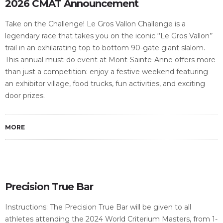
2026 CMAT Announcement
Take on the Challenge! Le Gros Vallon Challenge is a
legendary race that takes you on the iconic ‘’Le Gros Vallon’’
trail in an exhilarating top to bottom 90-gate giant slalom.
This annual must-do event at Mont-Sainte-Anne offers more
than just a competition: enjoy a festive weekend featuring
an exhibitor village, food trucks, fun activities, and exciting
door prizes.
MORE
Precision True Bar
Instructions: The Precision True Bar will be given to all
athletes attending the 2024 World Criterium Masters, from 1-