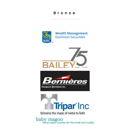
Bronze