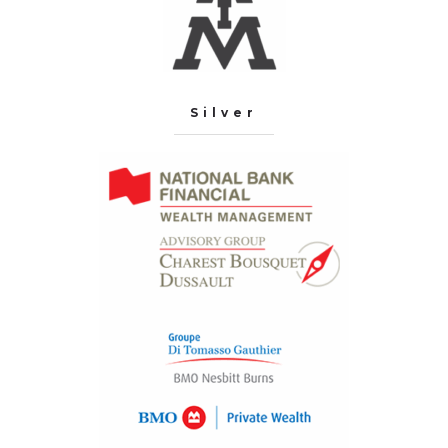
Silver