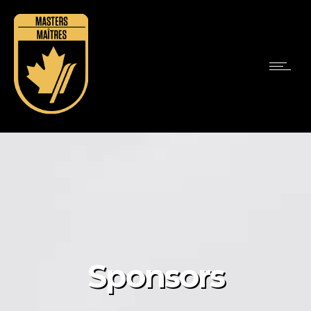
Sponsors