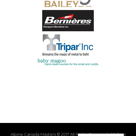
Alpine Canada Masters © 2017 All Rights Reserved - Maîtres