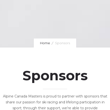
Home
Sponsors
Sponsors
Alpine Canada Masters is proud to partner with sponsors that
share our passion for ski racing and lifelong participation in
sport; through their support, we’re able to provide