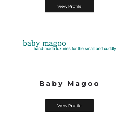
View Profile
Baby Magoo
View Profile