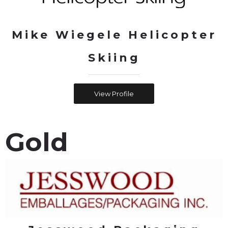
Mike Wiegele Helicopter
Skiing
View Profile
Gold