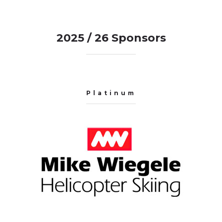
2025 / 26 Sponsors
Platinum