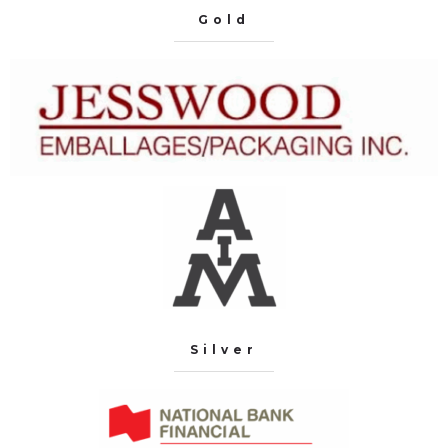
Gold
Silver