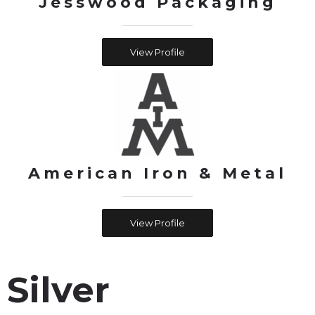
Jesswood Packaging
View Profile
American Iron & Metal
View Profile
Silver