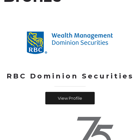
RBC Dominion Securities
View Profile