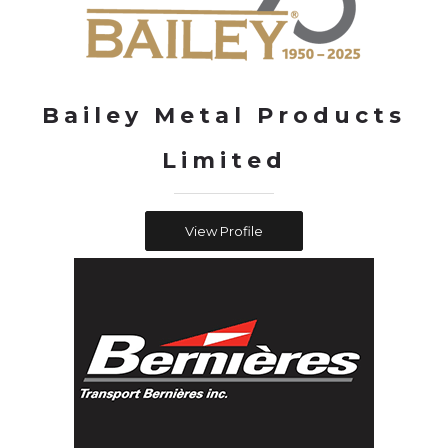
Bailey Metal Products
Limited
View Profile