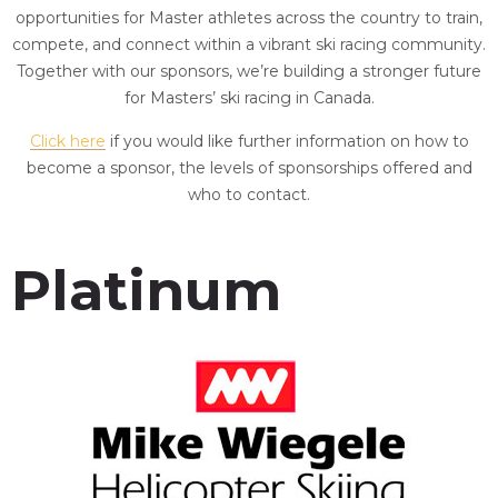
opportunities for Master athletes across the country to train,
compete, and connect within a vibrant ski racing community.
Together with our sponsors, we’re building a stronger future
for Masters’ ski racing in Canada.
Click here
if you would like further information on how to
become a sponsor, the levels of sponsorships offered and
who to contact.
Platinum