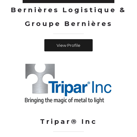
Bernières Logistique &
Groupe Bernières
View Profile
Tripar® Inc