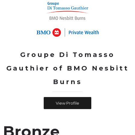
Groupe Di Tomasso
Gauthier of BMO Nesbitt
Burns
View Profile
Bronze