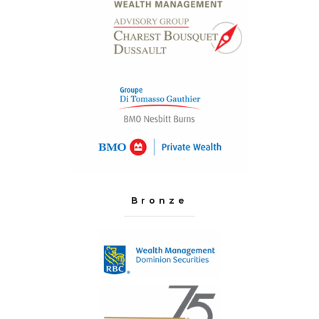
Bronze