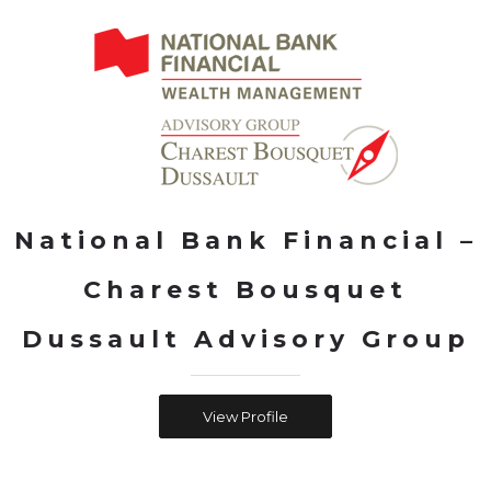
National Bank Financial –
Charest Bousquet
Dussault Advisory Group
View Profile